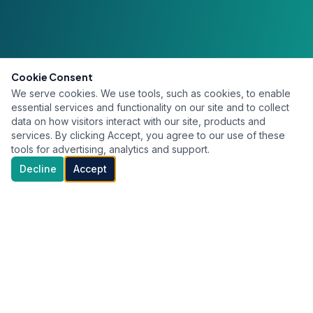
Cookie Consent
We serve cookies. We use tools, such as cookies, to enable
essential services and functionality on our site and to collect
data on how visitors interact with our site, products and
services. By clicking Accept, you agree to our use of these
tools for advertising, analytics and support.
Decline
Accept